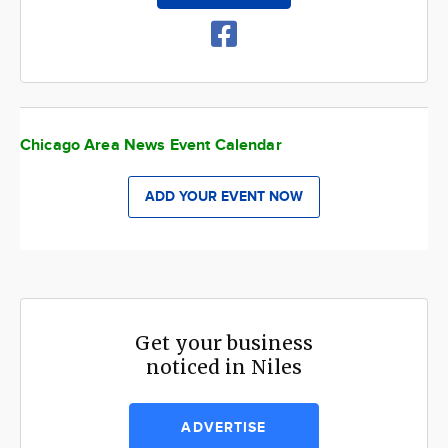
Chicago Area News Event Calendar
ADD YOUR EVENT NOW
Get your business
noticed in Niles
ADVERTISE