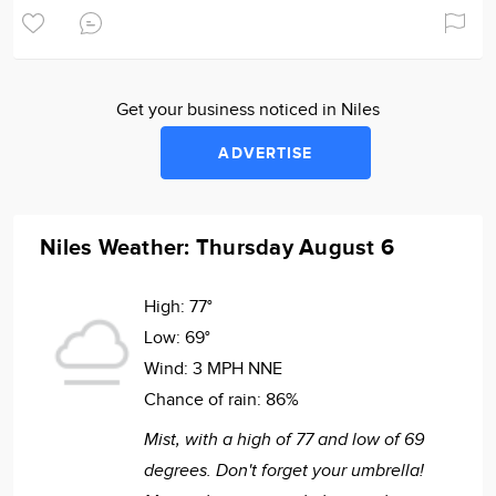
Get your business noticed in Niles
ADVERTISE
Niles Weather: Thursday August 6
High:
77°
Low:
69°
Wind:
3 MPH NNE
Chance of rain:
86%
Mist, with a high of 77 and low of 69
degrees. Don't forget your umbrella!