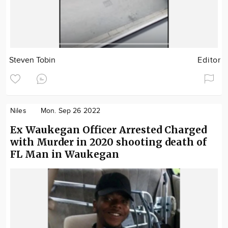
Steven Tobin
Editor
Niles
Mon. Sep 26 2022
Ex Waukegan Officer Arrested Charged
with Murder in 2020 shooting death of
FL Man in Waukegan