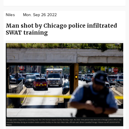
Niles
Mon. Sep 26 2022
Man shot by Chicago police infiltrated
SWAT training