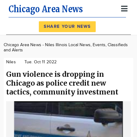
Chicago Area News
Register
Log In
SHARE YOUR NEWS
News
Chicago Area News - Niles Illinois Local News, Events, Classifieds
and Alerts
Calendar
Niles
Tue. Oct 11 2022
Community
Gun violence is dropping in
Locations
Chicago as police credit new
Advertise
tactics, community investment
About