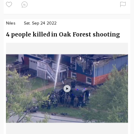
Niles
Sat. Sep 24 2022
4 people killed in Oak Forest shooting