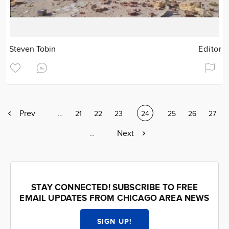
Steven Tobin
Editor
Previous
Prev
Page
…
Page
21
Page
22
Page
23
Current
24
Page
25
Page
26
Page
27
page
page
Next
Next
Page
…
page
STAY CONNECTED! SUBSCRIBE TO FREE
EMAIL UPDATES FROM CHICAGO AREA NEWS
SIGN UP!