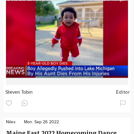
Steven Tobin
Editor
Niles
Mon. Sep 26 2022
Maine East 2022 Homecoming Dance