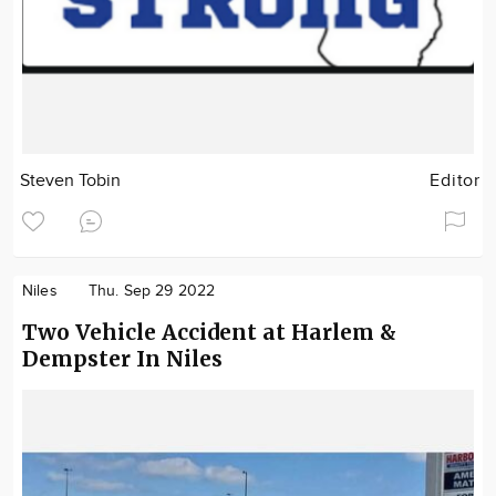
Steven Tobin
Editor
Niles
Thu. Sep 29 2022
Two Vehicle Accident at Harlem &
Dempster In Niles