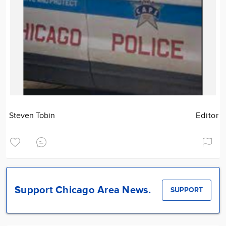
Steven Tobin
Editor
Support Chicago Area News.
SUPPORT