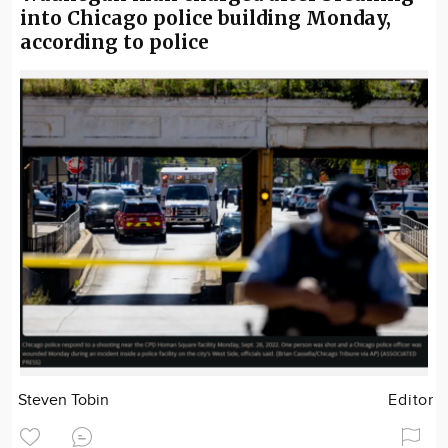
into Chicago police building Monday,
according to police
Steven Tobin
Editor