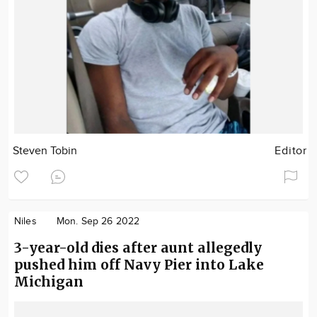
Steven Tobin
Editor
Niles
Mon. Sep 26 2022
3-year-old dies after aunt allegedly
pushed him off Navy Pier into Lake
Michigan