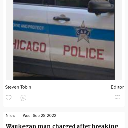
Steven Tobin
Editor
Niles
Wed. Sep 28 2022
Waukegan man charged after breaking