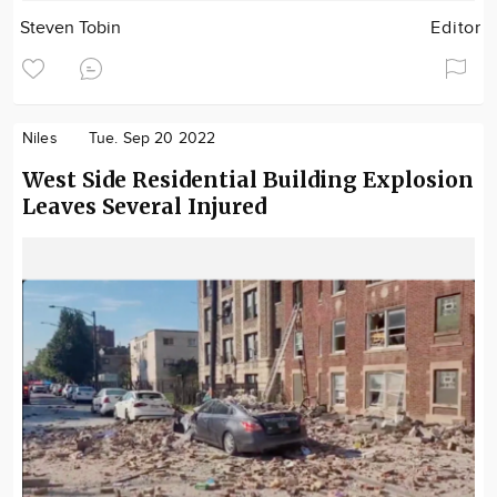
Steven Tobin
Editor
Niles
Tue. Sep 20 2022
West Side Residential Building Explosion
Leaves Several Injured