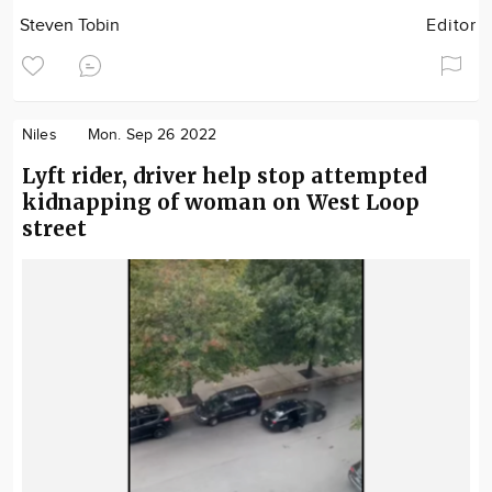
Steven Tobin
Editor
Niles
Mon. Sep 26 2022
Lyft rider, driver help stop attempted
kidnapping of woman on West Loop
street