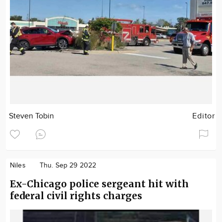
Steven Tobin
Editor
Niles
Thu. Sep 29 2022
Ex-Chicago police sergeant hit with
federal civil rights charges