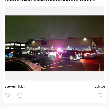
Steven Tobin
Editor