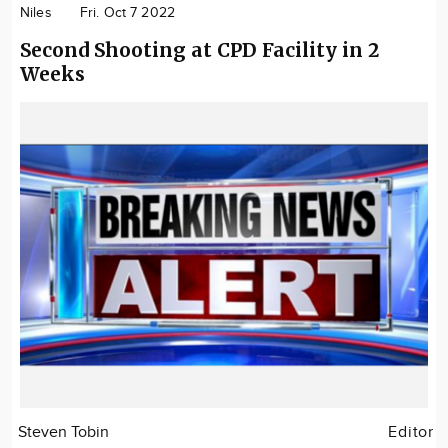
Niles
Fri. Oct 7 2022
Second Shooting at CPD Facility in 2
Weeks
Steven Tobin
Editor