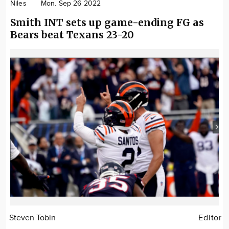
Niles
Mon. Sep 26 2022
Smith INT sets up game-ending FG as
Bears beat Texans 23-20
Steven Tobin
Editor