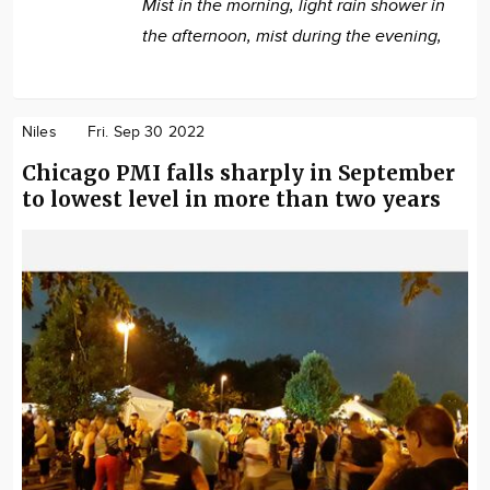
Mist in the morning, light rain shower in
the afternoon, mist during the evening,
Niles
Fri. Sep 30 2022
Chicago PMI falls sharply in September
to lowest level in more than two years