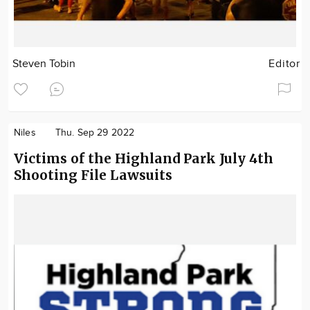
Steven Tobin
Editor
Niles
Thu. Sep 29 2022
Victims of the Highland Park July 4th
Shooting File Lawsuits