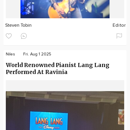
Steven Tobin
Editor
Niles
Fri. Aug 1 2025
World Renowned Pianist Lang Lang
Performed At Ravinia