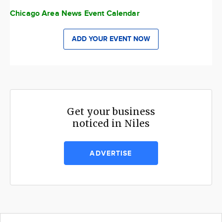
Chicago Area News Event Calendar
ADD YOUR EVENT NOW
Get your business
noticed in Niles
ADVERTISE