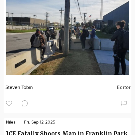
Steven Tobin
Editor
Niles
Fri. Sep 12 2025
ICE Fatally Shoots Man in Franklin Park