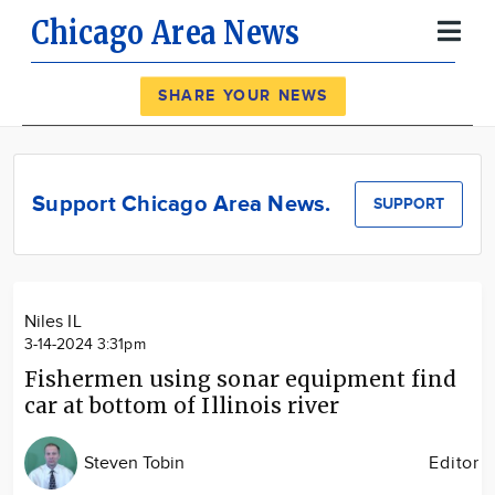
Chicago Area News
Register
Log In
SHARE YOUR NEWS
News
Calendar
Support Chicago Area News.
SUPPORT
Community
Locations
Advertise
Niles IL
About
3-14-2024 3:31pm
Fishermen using sonar equipment find
car at bottom of Illinois river
Steven Tobin
Editor