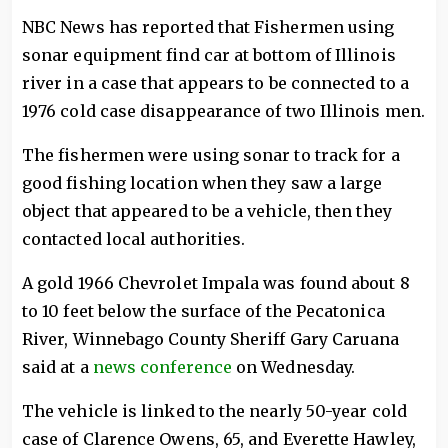
NBC News has reported that Fishermen using
sonar equipment find car at bottom of Illinois
river in a case that appears to be connected to a
1976 cold case disappearance of two Illinois men.
The fishermen were using sonar to track for a
good fishing location when they saw a large
object that appeared to be a vehicle, then they
contacted local authorities.
A gold 1966 Chevrolet Impala was found about 8
to 10 feet below the surface of the Pecatonica
River, Winnebago County Sheriff Gary Caruana
said at a
news conference
on Wednesday.
The vehicle is linked to the nearly 50-year cold
case of Clarence Owens, 65, and Everette Hawley,