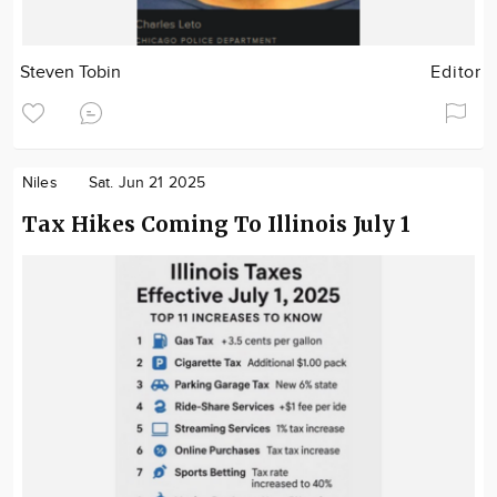
Steven Tobin
Editor
Niles
Sat. Jun 21 2025
Tax Hikes Coming To Illinois July 1