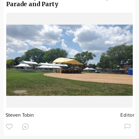
Parade and Party
Steven Tobin
Editor