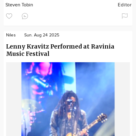
Steven Tobin
Editor
Niles
Sun. Aug 24 2025
Lenny Kravitz Performed at Ravinia
Music Festival