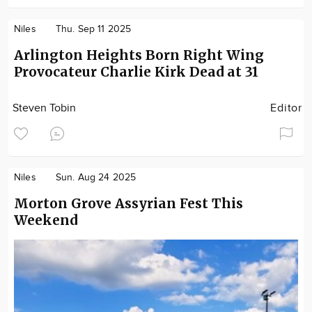
Niles
Thu. Sep 11 2025
Arlington Heights Born Right Wing
Provocateur Charlie Kirk Dead at 31
Steven Tobin
Editor
Niles
Sun. Aug 24 2025
Morton Grove Assyrian Fest This
Weekend