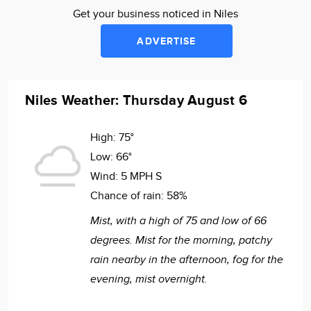
Get your business noticed in Niles
ADVERTISE
Niles Weather: Thursday August 6
High:
75°
Low:
66°
Wind:
5 MPH S
Chance of rain:
58%
Mist, with a high of 75 and low of 66
degrees. Mist for the morning, patchy
rain nearby in the afternoon, fog for the
evening, mist overnight.