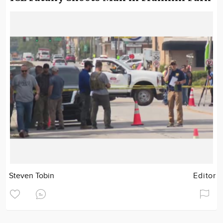
Steven Tobin
Editor