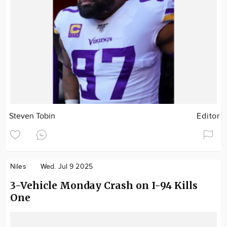
Steven Tobin
Editor
Niles
Wed. Jul 9 2025
3-Vehicle Monday Crash on I-94 Kills
One