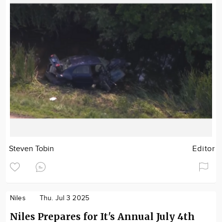
Steven Tobin
Editor
Niles
Thu. Jul 3 2025
Niles Prepares for It's Annual July 4th