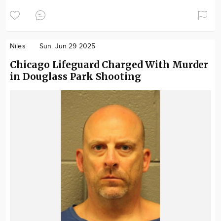
Niles
Sun. Jun 29 2025
Chicago Lifeguard Charged With Murder
in Douglass Park Shooting