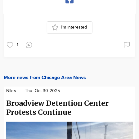
I'm interested
1
More news from Chicago Area News
Niles
Thu. Oct 30 2025
Broadview Detention Center
Protests Continue