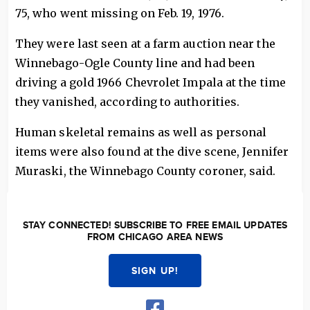
75, who went missing on Feb. 19, 1976.
They were last seen at a farm auction near the
Winnebago-Ogle County line and had been
driving a gold 1966 Chevrolet Impala at the time
they vanished, according to authorities.
Human skeletal remains as well as personal
items were also found at the dive scene, Jennifer
Muraski, the Winnebago County coroner, said.
STAY CONNECTED! SUBSCRIBE TO FREE EMAIL UPDATES
FROM CHICAGO AREA NEWS
SIGN UP!