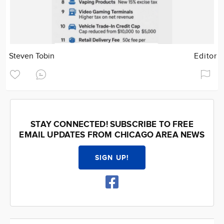
Steven Tobin
Editor
STAY CONNECTED! SUBSCRIBE TO FREE
EMAIL UPDATES FROM CHICAGO AREA NEWS
SIGN UP!