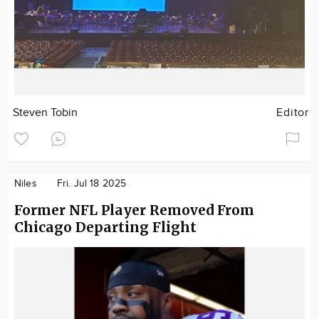
Steven Tobin
Editor
Niles
Fri. Jul 18 2025
Former NFL Player Removed From
Chicago Departing Flight