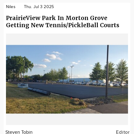
Niles
Thu. Jul 3 2025
PrairieView Park In Morton Grove
Getting New Tennis/PickleBall Courts
Steven Tobin
Editor