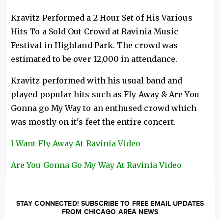
Kravitz Performed a 2 Hour Set of His Various
Hits To a Sold Out Crowd at Ravinia Music
Festival in Highland Park. The crowd was
estimated to be over 12,000 in attendance.
Kravitz performed with his usual band and
played popular hits such as Fly Away & Are You
Gonna go My Way to an enthused crowd which
was mostly on it's feet the entire concert.
I Want Fly Away At Ravinia Video
Are You Gonna Go My Way At Ravinia Video
STAY CONNECTED! SUBSCRIBE TO FREE EMAIL UPDATES
FROM CHICAGO AREA NEWS