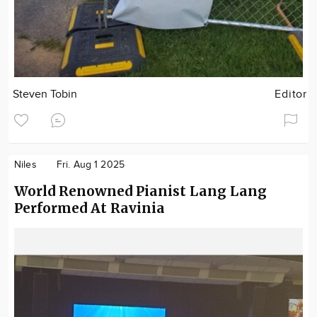
Steven Tobin
Editor
Niles
Fri. Aug 1 2025
World Renowned Pianist Lang Lang
Performed At Ravinia