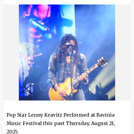
Image
Pop Star Lenny Kravitz Performed at Ravinia
Music Festival this past Thursday, August 21,
2025.