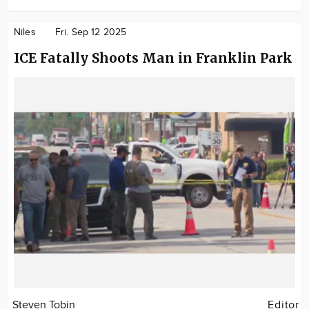
Niles
Fri. Sep 12 2025
ICE Fatally Shoots Man in Franklin Park
Steven Tobin
Editor