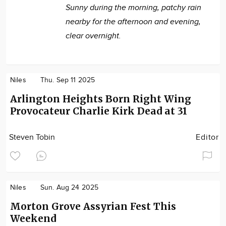
Sunny during the morning, patchy rain
nearby for the afternoon and evening,
clear overnight.
Niles
Thu. Sep 11 2025
Arlington Heights Born Right Wing
Provocateur Charlie Kirk Dead at 31
Steven Tobin
Editor
Niles
Sun. Aug 24 2025
Morton Grove Assyrian Fest This
Weekend