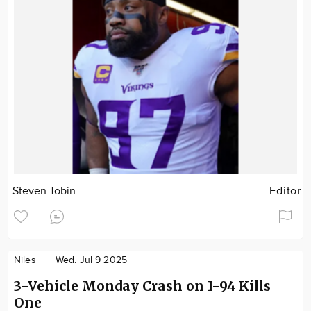
Steven Tobin
Editor
Niles
Wed. Jul 9 2025
3-Vehicle Monday Crash on I-94 Kills
One