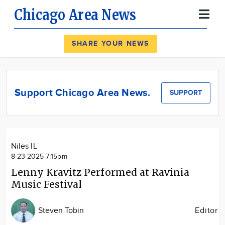
Chicago Area News
Register
Log In
SHARE YOUR NEWS
News
Calendar
Support Chicago Area News.
SUPPORT
Community
Locations
Advertise
Niles IL
About
8-23-2025 7:15pm
Lenny Kravitz Performed at Ravinia
Music Festival
Steven Tobin
Editor