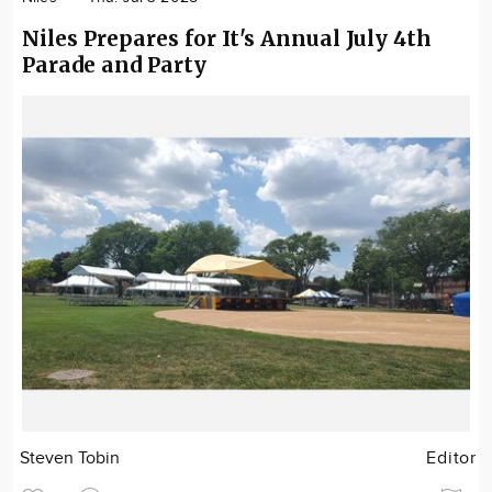
Niles Prepares for It's Annual July 4th
Parade and Party
Steven Tobin
Editor