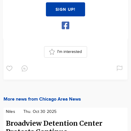
SIGN UP!
I'm interested
More news from Chicago Area News
Niles
Thu. Oct 30 2025
Broadview Detention Center