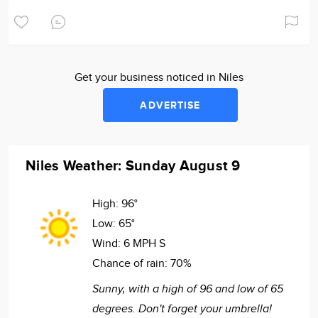
Get your business noticed in Niles
ADVERTISE
Niles Weather: Sunday August 9
High:
96°
Low:
65°
Wind:
6 MPH S
Chance of rain:
70%
Sunny, with a high of 96 and low of 65
degrees. Don't forget your umbrella!