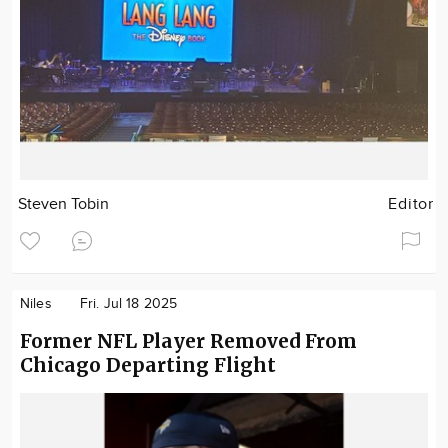
Steven Tobin
Editor
Niles
Fri. Jul 18 2025
Former NFL Player Removed From
Chicago Departing Flight