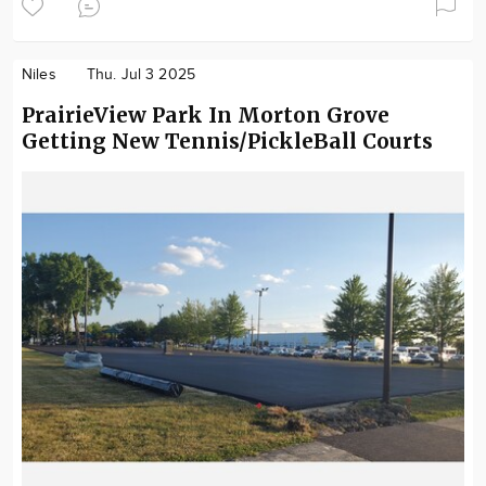
Niles
Thu. Jul 3 2025
PrairieView Park In Morton Grove
Getting New Tennis/PickleBall Courts