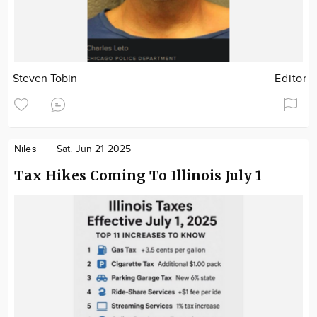
Steven Tobin
Editor
Niles
Sat. Jun 21 2025
Tax Hikes Coming To Illinois July 1