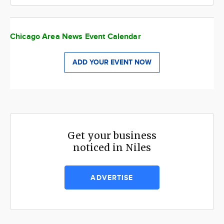
Chicago Area News Event Calendar
ADD YOUR EVENT NOW
Get your business
noticed in Niles
ADVERTISE