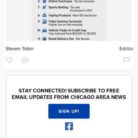
Steven Tobin
Editor
STAY CONNECTED! SUBSCRIBE TO FREE
EMAIL UPDATES FROM CHICAGO AREA NEWS
SIGN UP!