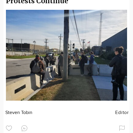
Protests Continue
Steven Tobin
Editor