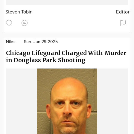
Steven Tobin
Editor
Niles
Sun. Jun 29 2025
Chicago Lifeguard Charged With Murder
in Douglass Park Shooting