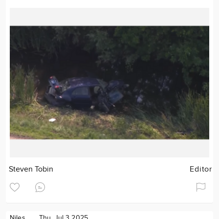
Steven Tobin
Editor
Niles
Thu. Jul 3 2025