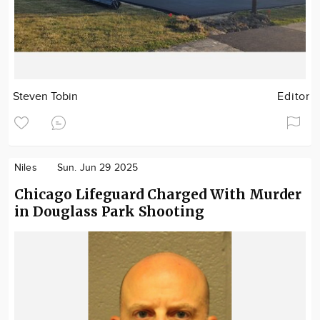
Steven Tobin
Editor
Niles
Sun. Jun 29 2025
Chicago Lifeguard Charged With Murder
in Douglass Park Shooting