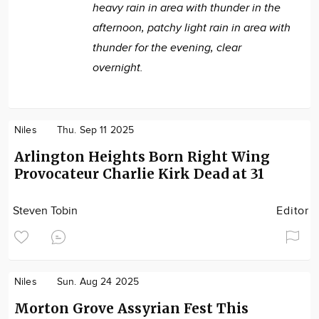
heavy rain in area with thunder in the
afternoon, patchy light rain in area with
thunder for the evening, clear
overnight.
Niles
Thu. Sep 11 2025
Arlington Heights Born Right Wing
Provocateur Charlie Kirk Dead at 31
Steven Tobin
Editor
Niles
Sun. Aug 24 2025
Morton Grove Assyrian Fest This