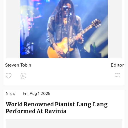
Steven Tobin
Editor
Niles
Fri. Aug 1 2025
World Renowned Pianist Lang Lang
Performed At Ravinia