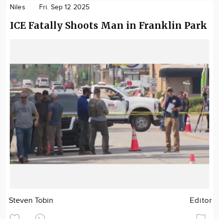
Niles
Fri. Sep 12 2025
ICE Fatally Shoots Man in Franklin Park
Steven Tobin
Editor