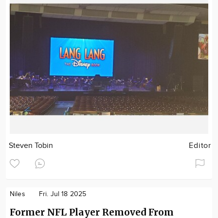
Steven Tobin
Editor
Niles
Fri. Jul 18 2025
Former NFL Player Removed From