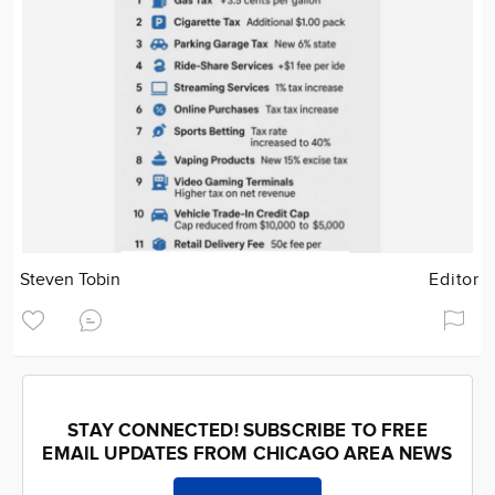
Steven Tobin
Editor
STAY CONNECTED! SUBSCRIBE TO FREE
EMAIL UPDATES FROM CHICAGO AREA NEWS