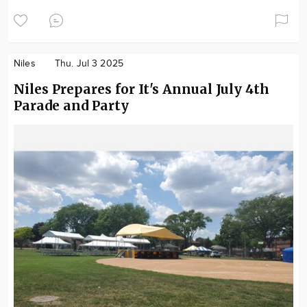
Niles
Thu. Jul 3 2025
Niles Prepares for It's Annual July 4th
Parade and Party