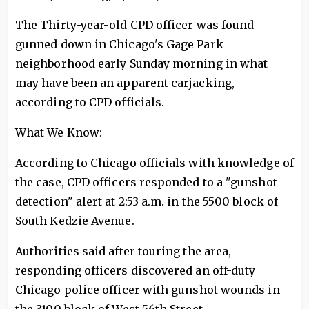
The Thirty-year-old CPD officer was found
gunned down in Chicago's Gage Park
neighborhood early Sunday morning in what
may have been an apparent carjacking,
according to CPD officials.
What We Know:
According to Chicago officials with knowledge of
the case, CPD officers responded to a "gunshot
detection" alert at 2:53 a.m. in the 5500 block of
South Kedzie Avenue.
Authorities said after touring the area,
responding officers discovered an off-duty
Chicago police officer with gunshot wounds in