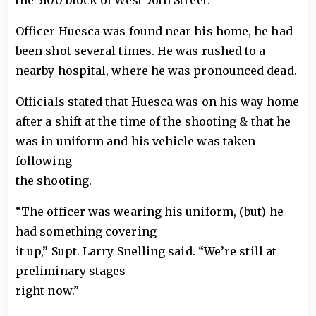
the 3100 block of West 56th Street.
Officer Huesca was found near his home, he had
been shot several times. He was rushed to a
nearby hospital, where he was pronounced dead.
Officials stated that Huesca was on his way home
after a shift at the time of the shooting & that he
was in uniform and his vehicle was taken
following
the shooting.
“The officer was wearing his uniform, (but) he
had something covering
it up,” Supt. Larry Snelling said. “We’re still at
preliminary stages
right now.”