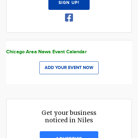
SIGN UP!
Chicago Area News Event Calendar
ADD YOUR EVENT NOW
Get your business
noticed in Niles