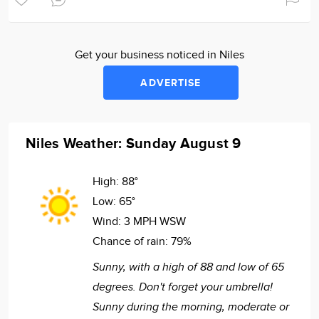
Get your business noticed in Niles
ADVERTISE
Niles Weather: Sunday August 9
High:
88°
Low:
65°
Wind:
3 MPH WSW
Chance of rain:
79%
Sunny, with a high of 88 and low of 65
degrees. Don't forget your umbrella!
Sunny during the morning, moderate or