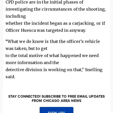
CPD police are in the initial phases of
investigating the circumstances of the shooting,
including
whether the incident began as a carjacking, or if
Officer Huesca was targeted in anyway.
“What we do know is that the officer’s vehicle
was taken, but to get
to the total motive of what happened we need
more information and the
detective division is working on that," Snelling
said.
STAY CONNECTED! SUBSCRIBE TO FREE EMAIL UPDATES
FROM CHICAGO AREA NEWS