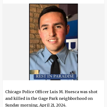
Image
Chicago Police Officer Luis M. Huesca was shot
and killed in the Gage Park neighborhood on
Sunday morning, April 21, 2024.