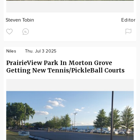
Steven Tobin
Editor
Niles
Thu. Jul 3 2025
PrairieView Park In Morton Grove
Getting New Tennis/PickleBall Courts