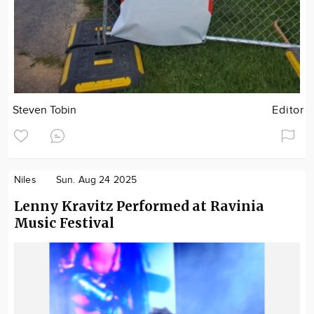
Steven Tobin
Editor
Niles
Sun. Aug 24 2025
Lenny Kravitz Performed at Ravinia
Music Festival