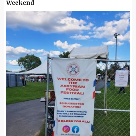
Weekend