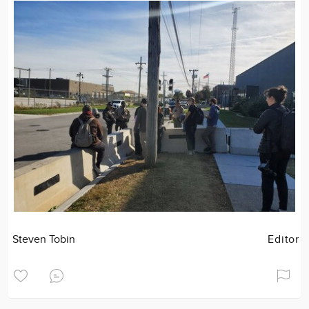
Steven Tobin
Editor