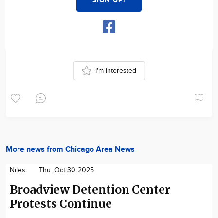
SIGN UP!
I'm interested
More news from Chicago Area News
Niles
Thu. Oct 30 2025
Broadview Detention Center
Protests Continue