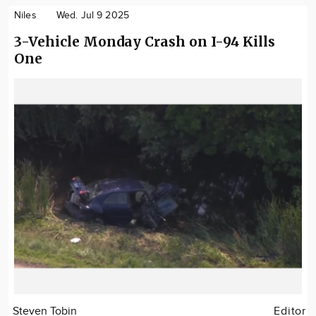
Niles
Wed. Jul 9 2025
3-Vehicle Monday Crash on I-94 Kills
One
Steven Tobin
Editor