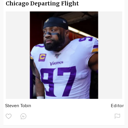
Chicago Departing Flight
Steven Tobin
Editor