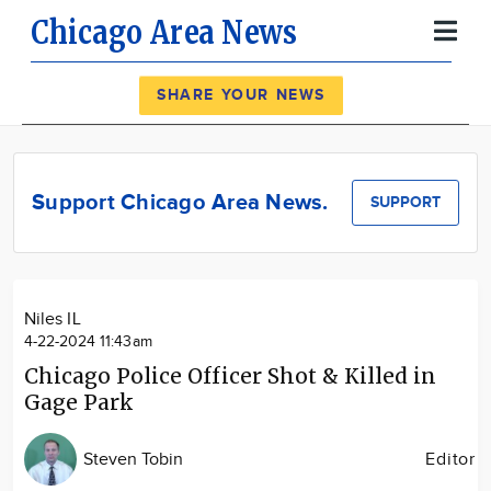
Chicago Area News
Register
Log In
SHARE YOUR NEWS
News
Calendar
Support Chicago Area News.
SUPPORT
Community
Locations
Advertise
Niles IL
About
4-22-2024 11:43am
Chicago Police Officer Shot & Killed in
Gage Park
Steven Tobin
Editor