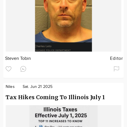
Steven Tobin
Editor
Niles
Sat. Jun 21 2025
Tax Hikes Coming To Illinois July 1