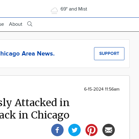
69° and Mist
se
About
hicago Area News.
SUPPORT
6-15-2024 11:56am
ly Attacked in
ack in Chicago