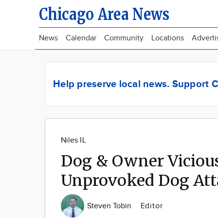
Chicago Area News
News
Calendar
Community
Locations
Adverti
Help preserve local news.
Support C
Niles IL
Dog & Owner Vicious
Unprovoked Dog Att
Steven Tobin
Editor