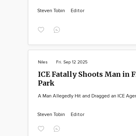
Steven Tobin
Editor
Niles
Fri. Sep 12 2025
ICE Fatally Shoots Man in 
Park
A Man Allegedly Hit and Dragged an ICE Agen
Steven Tobin
Editor