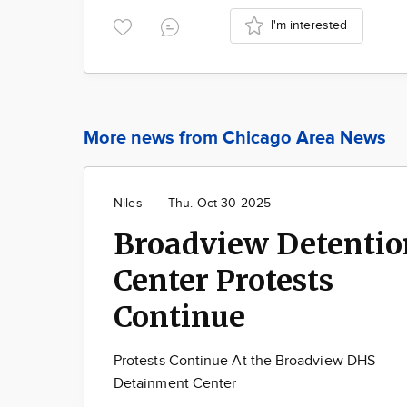
I'm interested
More news from Chicago Area News
Niles
Thu. Oct 30 2025
Broadview Detentio
Center Protests
Continue
Protests Continue At the Broadview DHS
Detainment Center