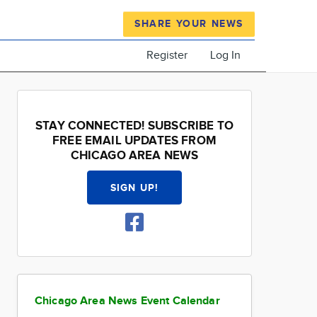
SHARE YOUR NEWS
Register
Log In
STAY CONNECTED! SUBSCRIBE TO
FREE EMAIL UPDATES FROM
CHICAGO AREA NEWS
SIGN UP!
Chicago Area News Event Calendar