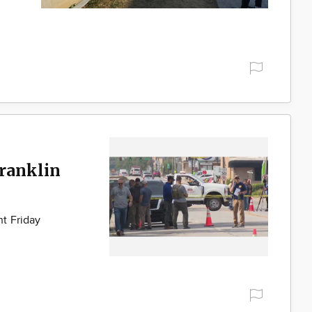
Franklin
t Friday