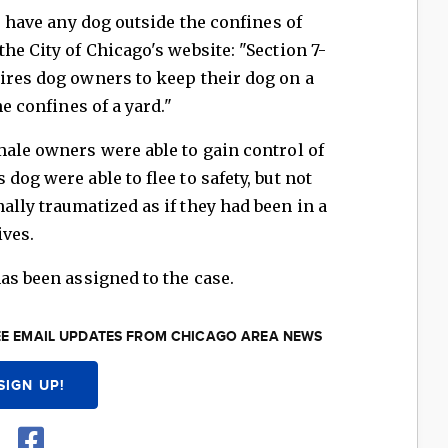
to have any dog outside the confines of
he City of Chicago's website: "Section 7-
ires dog owners to keep their dog on a
he confines of a yard."
male owners were able to gain control of
dog were able to flee to safety, but not
ally traumatized as if they had been in a
ives.
as been assigned to the case.
EE EMAIL UPDATES FROM CHICAGO AREA NEWS
SIGN UP!