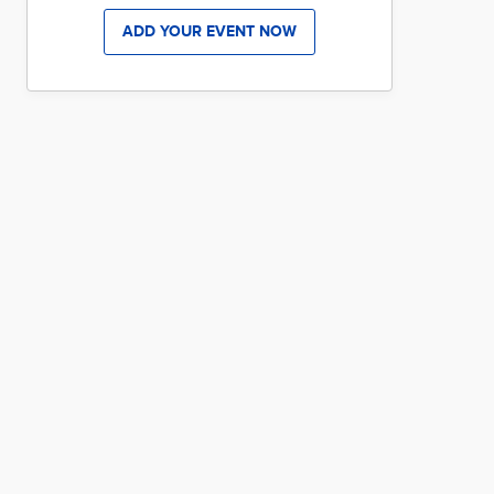
ADD YOUR EVENT NOW