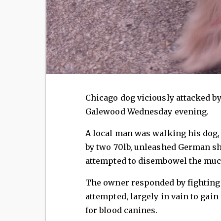
Chicago dog viciously attacked 
Galewood Wednesday evening.
A local man was walking his dog,
by two 70lb, unleashed German sh
attempted to disembowel the muc
The owner responded by fighting 
attempted, largely in vain to gain
for blood canines.