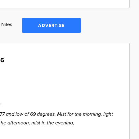
 Niles
ADVERTISE
 6
%
 77 and low of 69 degrees. Mist for the morning, light
the afternoon, mist in the evening,