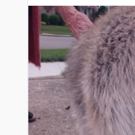
Image