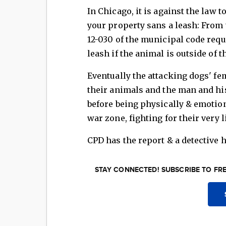
In Chicago, it is against the law 
your property sans a leash: From t
12-030 of the municipal code requ
leash if the animal is outside of t
Eventually the attacking dogs' fe
their animals and the man and his 
before being physically & emotion
war zone, fighting for their very l
CPD has the report & a detective h
STAY CONNECTED! SUBSCRIBE TO FR