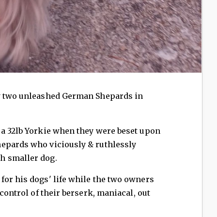
by two unleashed German Shepards in
 a 32lb Yorkie when they were beset upon
epards who viciously & ruthlessly
h smaller dog.
for his dogs' life while the two owners
 control of their berserk, maniacal, out