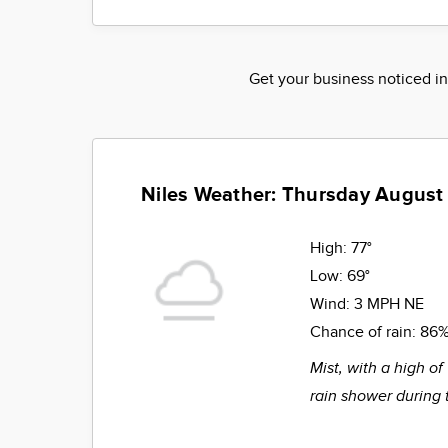
Get your business noticed in
Niles Weather: Thursday August
High:
77°
Low:
69°
Wind:
3 MPH NE
Chance of rain:
86
Mist, with a high of
rain shower during 