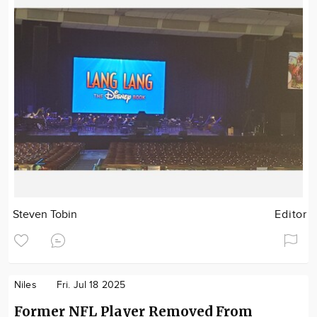
Steven Tobin
Editor
Niles
Fri. Jul 18 2025
Former NFL Player Removed From