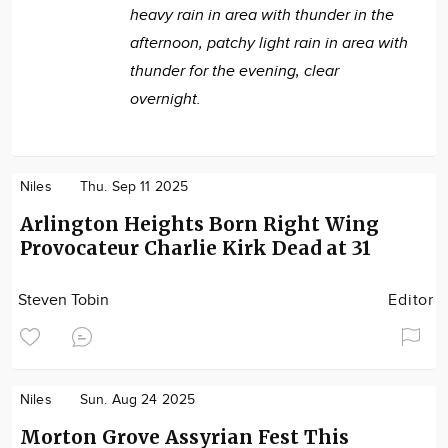
heavy rain in area with thunder in the
afternoon, patchy light rain in area with
thunder for the evening, clear
overnight.
Niles
Thu. Sep 11 2025
Arlington Heights Born Right Wing
Provocateur Charlie Kirk Dead at 31
Steven Tobin
Editor
Niles
Sun. Aug 24 2025
Morton Grove Assyrian Fest This