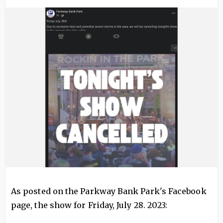
Image
As posted on the Parkway Bank Park's Facebook
page, the show for Friday, July 28. 2023: