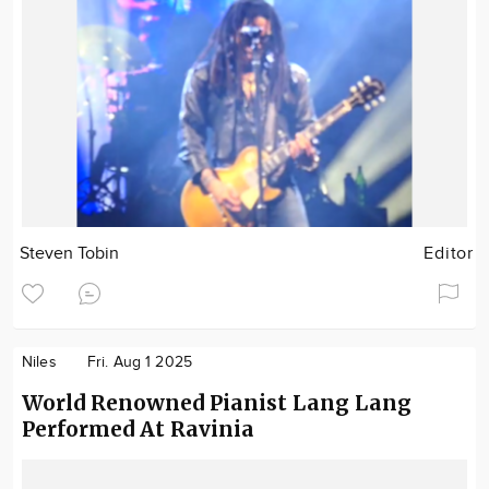
Steven Tobin
Editor
Niles
Fri. Aug 1 2025
World Renowned Pianist Lang Lang
Performed At Ravinia