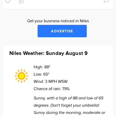
Get your business noticed in Niles
ADVERTISE
Niles Weather: Sunday August 9
High:
88°
Low:
65°
Wind:
3 MPH WSW
Chance of rain:
79%
Sunny, with a high of 88 and low of 65
degrees. Don't forget your umbrella!
Sunny during the morning, moderate or