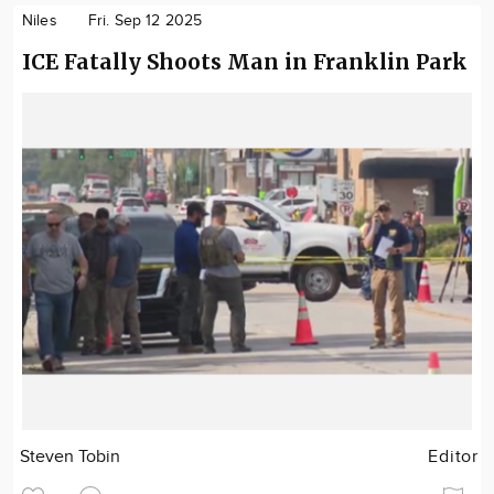
Niles
Fri. Sep 12 2025
ICE Fatally Shoots Man in Franklin Park
Steven Tobin
Editor