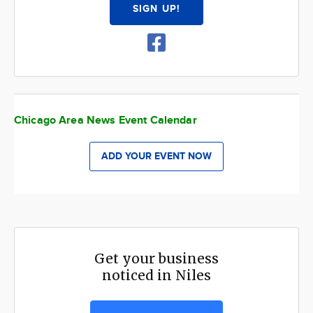
SIGN UP!
Chicago Area News Event Calendar
ADD YOUR EVENT NOW
Get your business
noticed in Niles