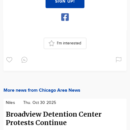
SIGN UP!
I'm interested
More news from Chicago Area News
Niles
Thu. Oct 30 2025
Broadview Detention Center
Protests Continue