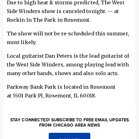
Due to high heat & storms predicted, The West
Side Winders show is canceled tonight. — at
Rockin In The Park in Rosemont.
The show will not be re-scheduled this summer,
most likely.
Local guitarist Dan Peters is the lead guitarist of
the West Side Winders, among playing lead with
many other bands, shows and also solo acts.
Parkway Bank Park is located in Rosemont
at 5501 Park Pl, Rosemont, IL 60018.
STAY CONNECTED! SUBSCRIBE TO FREE EMAIL UPDATES
FROM CHICAGO AREA NEWS