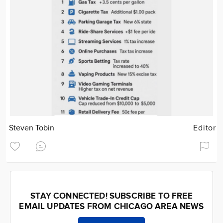
Steven Tobin
Editor
STAY CONNECTED! SUBSCRIBE TO FREE
EMAIL UPDATES FROM CHICAGO AREA NEWS