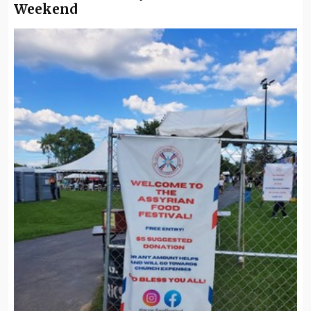
Weekend