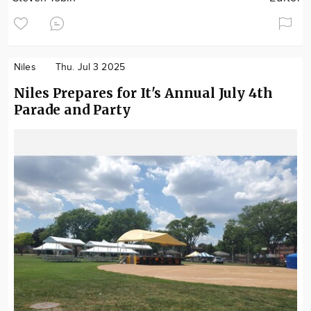
Niles
Thu. Jul 3 2025
Niles Prepares for It's Annual July 4th
Parade and Party