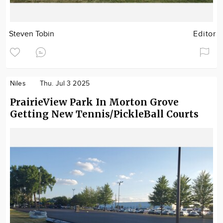
Steven Tobin
Editor
Niles
Thu. Jul 3 2025
PrairieView Park In Morton Grove
Getting New Tennis/PickleBall Courts