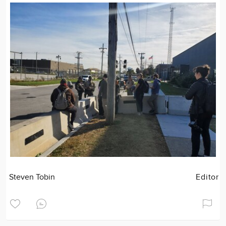
Steven Tobin
Editor