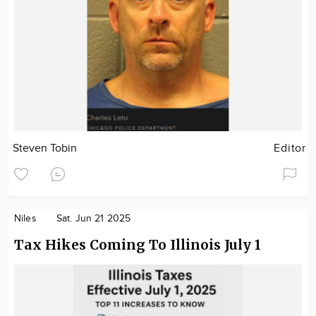
Steven Tobin
Editor
Niles
Sat. Jun 21 2025
Tax Hikes Coming To Illinois July 1