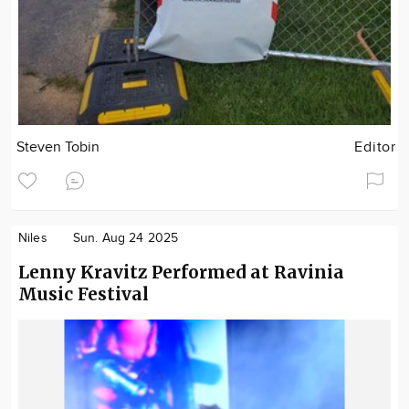
Steven Tobin
Editor
Niles
Sun. Aug 24 2025
Lenny Kravitz Performed at Ravinia
Music Festival