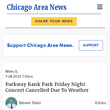
Chicago Area News
Register
Log In
SHARE YOUR NEWS
News
Calendar
Support Chicago Area News.
SUPPORT
Community
Locations
Advertise
Niles IL
About
7-28-2023 7:01pm
Parkway Bank Park Friday Night
Concert Cancelled Due To Weather
Steven Tobin
Editor