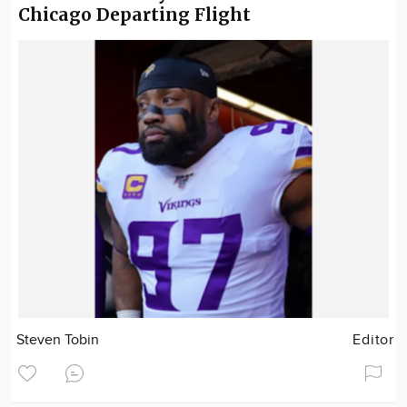
Chicago Departing Flight
Steven Tobin
Editor