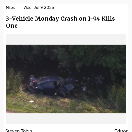
Niles
Wed. Jul 9 2025
3-Vehicle Monday Crash on I-94 Kills
One
Steven Tobin
Editor