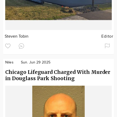
Steven Tobin
Editor
Niles
Sun. Jun 29 2025
Chicago Lifeguard Charged With Murder
in Douglass Park Shooting