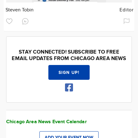
Steven Tobin
Editor
STAY CONNECTED! SUBSCRIBE TO FREE
EMAIL UPDATES FROM CHICAGO AREA NEWS
SIGN UP!
Chicago Area News Event Calendar
ADD YOUR EVENT NOW