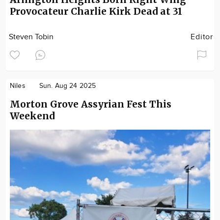
Provocateur Charlie Kirk Dead at 31
Steven Tobin
Editor
Niles
Sun. Aug 24 2025
Morton Grove Assyrian Fest This
Weekend