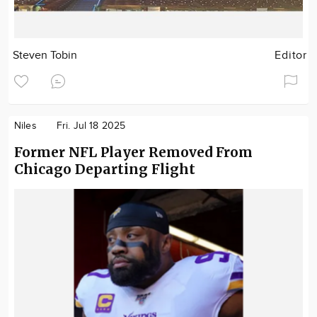
Steven Tobin
Editor
Niles
Fri. Jul 18 2025
Former NFL Player Removed From
Chicago Departing Flight