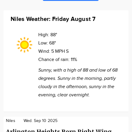
Niles Weather: Friday August 7
High:
88°
Low:
68°
Wind:
5 MPH S
Chance of rain:
11%
Sunny, with a high of 88 and low of 68
degrees. Sunny in the morning, partly
cloudy in the afternoon, sunny in the
evening, clear overnight.
Niles
Wed. Sep 10 2025
Arlington Heights Born Right Wing