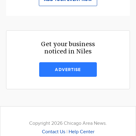
Get your business
noticed in Niles
ADVERTISE
Copyright 2026 Chicago Area News.
Contact Us
|
Help Center