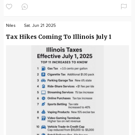
Niles
Sat. Jun 21 2025
Tax Hikes Coming To Illinois July 1