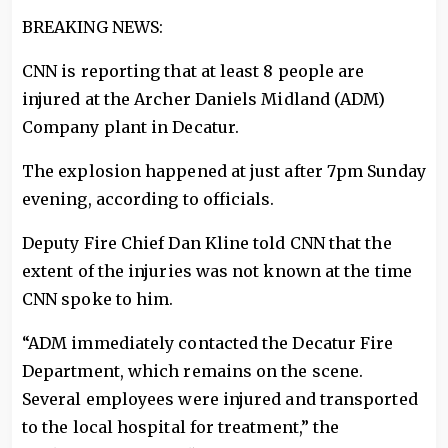
BREAKING NEWS:
CNN is reporting that at least 8 people are
injured at the Archer Daniels Midland (ADM)
Company plant in Decatur.
The explosion happened at just after 7pm Sunday
evening, according to officials.
Deputy Fire Chief Dan Kline told CNN that the
extent of the injuries was not known at the time
CNN spoke to him.
“ADM immediately contacted the Decatur Fire
Department, which remains on the scene.
Several employees were injured and transported
to the local hospital for treatment,” the