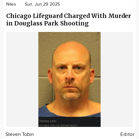
Niles
Sun. Jun 29 2025
Chicago Lifeguard Charged With Murder
in Douglass Park Shooting
Steven Tobin
Editor