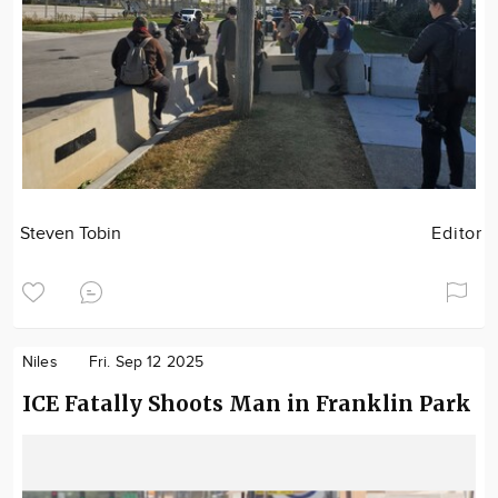
Steven Tobin
Editor
Niles
Fri. Sep 12 2025
ICE Fatally Shoots Man in Franklin Park