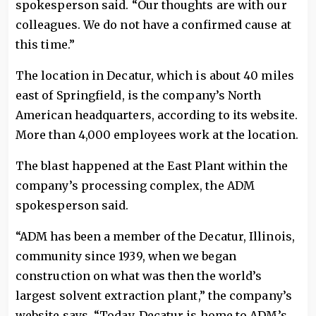
spokesperson said. “Our thoughts are with our
colleagues. We do not have a confirmed cause at
this time.”
The location in Decatur, which is about 40 miles
east of Springfield, is the company’s North
American headquarters, according to its website.
More than 4,000 employees work at the location.
The blast happened at the East Plant within the
company’s processing complex, the ADM
spokesperson said.
“ADM has been a member of the Decatur, Illinois,
community since 1939, when we began
construction on what was then the world’s
largest solvent extraction plant,” the company’s
website says. “Today, Decatur is home to ADM’s