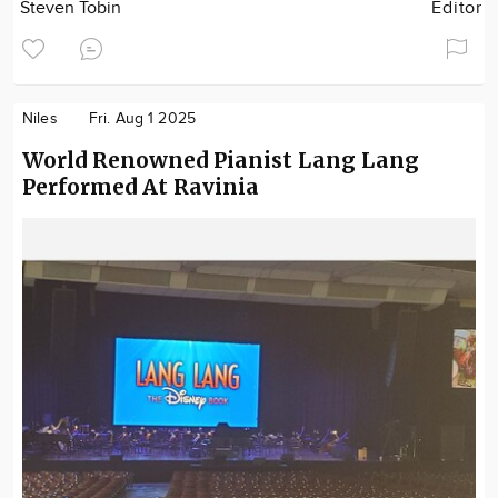
Steven Tobin
Editor
Niles
Fri. Aug 1 2025
World Renowned Pianist Lang Lang
Performed At Ravinia