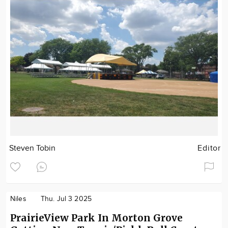
Steven Tobin
Editor
Niles
Thu. Jul 3 2025
PrairieView Park In Morton Grove