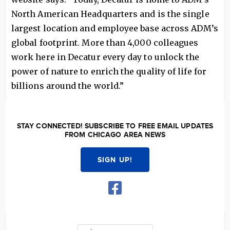
North American Headquarters and is the single
largest location and employee base across ADM’s
global footprint. More than 4,000 colleagues
work here in Decatur every day to unlock the
power of nature to enrich the quality of life for
billions around the world.”
STAY CONNECTED! SUBSCRIBE TO FREE EMAIL UPDATES
FROM CHICAGO AREA NEWS
SIGN UP!