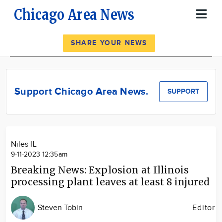
Chicago Area News
Register
Log In
SHARE YOUR NEWS
News
Calendar
Support Chicago Area News.
SUPPORT
Community
Locations
Advertise
Niles IL
About
9-11-2023 12:35am
Breaking News: Explosion at Illinois
processing plant leaves at least 8 injured
Steven Tobin
Editor