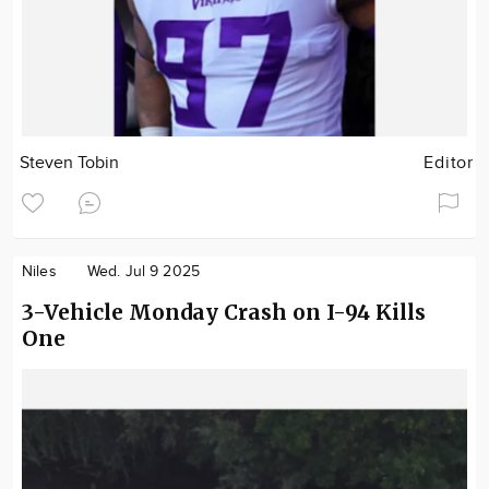
Steven Tobin
Editor
Niles
Wed. Jul 9 2025
3-Vehicle Monday Crash on I-94 Kills
One