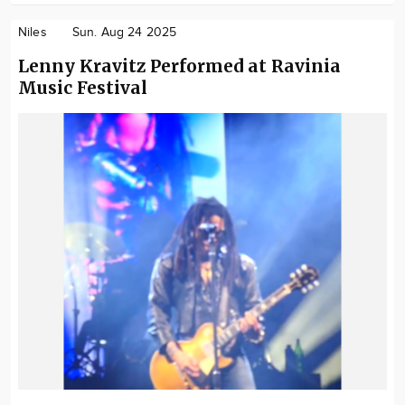
Niles
Sun. Aug 24 2025
Lenny Kravitz Performed at Ravinia
Music Festival