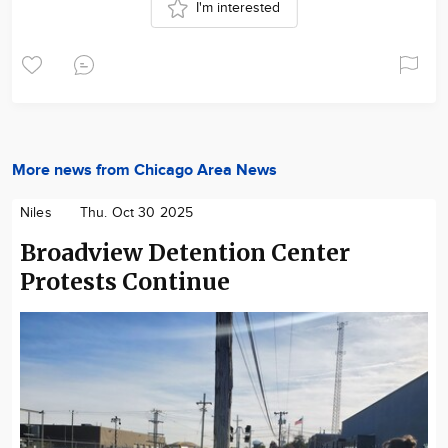
I'm interested
More news from Chicago Area News
Niles
Thu. Oct 30 2025
Broadview Detention Center
Protests Continue