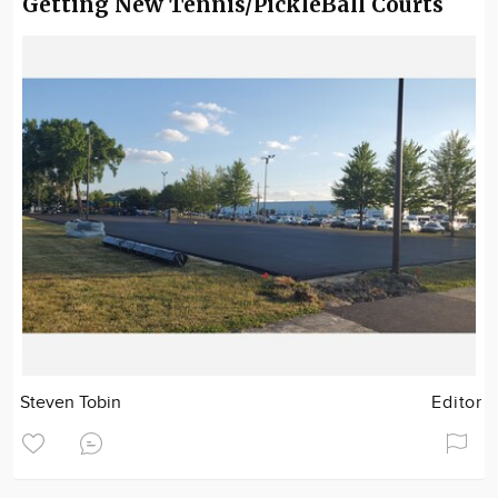
Getting New Tennis/PickleBall Courts
Steven Tobin
Editor