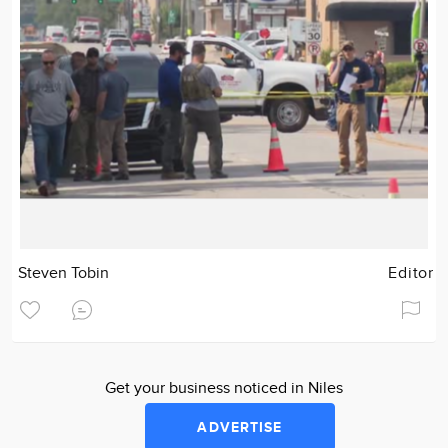
Steven Tobin
Editor
Get your business noticed in Niles
ADVERTISE