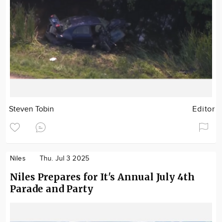
Steven Tobin
Editor
Niles
Thu. Jul 3 2025
Niles Prepares for It's Annual July 4th
Parade and Party