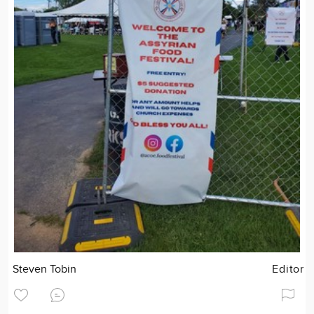
Steven Tobin
Editor