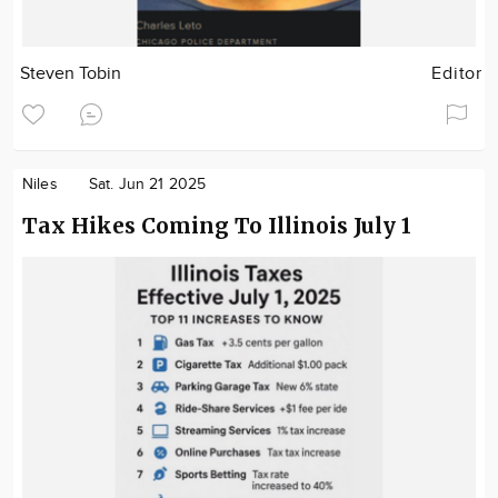
Steven Tobin
Editor
Niles
Sat. Jun 21 2025
Tax Hikes Coming To Illinois July 1