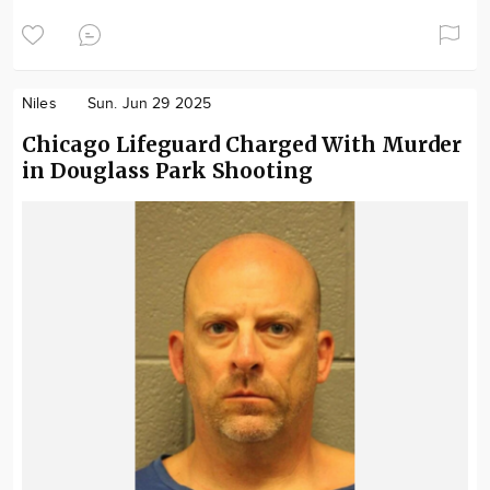
Niles
Sun. Jun 29 2025
Chicago Lifeguard Charged With Murder
in Douglass Park Shooting