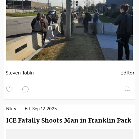
Steven Tobin
Editor
Niles
Fri. Sep 12 2025
ICE Fatally Shoots Man in Franklin Park