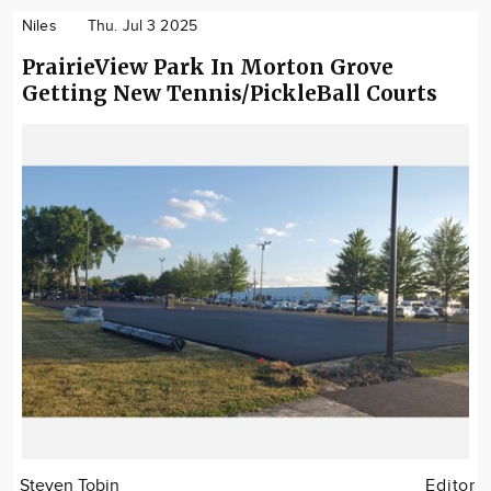
Niles
Thu. Jul 3 2025
PrairieView Park In Morton Grove
Getting New Tennis/PickleBall Courts
Steven Tobin
Editor