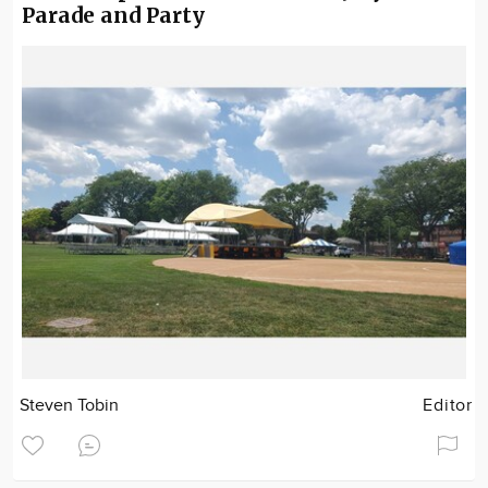
Parade and Party
Steven Tobin
Editor