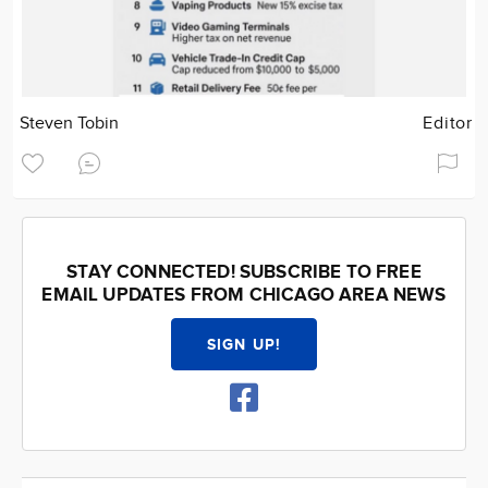
Steven Tobin
Editor
STAY CONNECTED! SUBSCRIBE TO FREE
EMAIL UPDATES FROM CHICAGO AREA NEWS
SIGN UP!