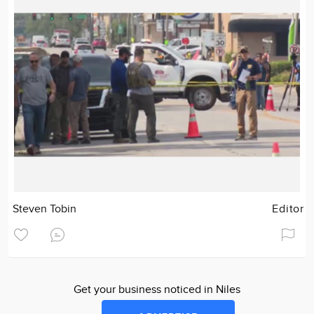
Steven Tobin
Editor
Get your business noticed in Niles