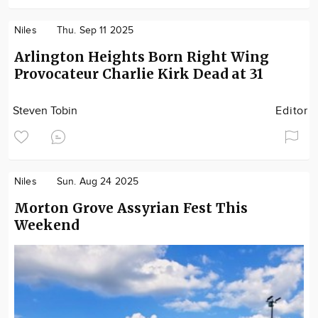
Niles
Thu. Sep 11 2025
Arlington Heights Born Right Wing
Provocateur Charlie Kirk Dead at 31
Steven Tobin
Editor
Niles
Sun. Aug 24 2025
Morton Grove Assyrian Fest This
Weekend