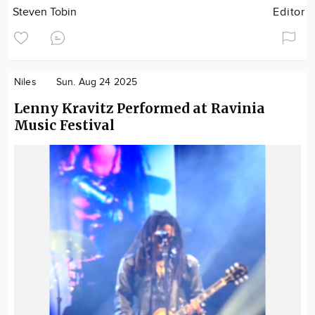
Steven Tobin
Editor
Niles
Sun. Aug 24 2025
Lenny Kravitz Performed at Ravinia
Music Festival