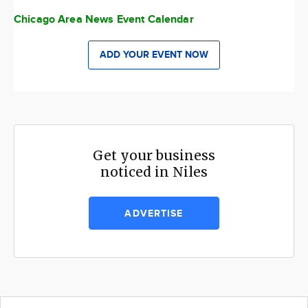
Chicago Area News Event Calendar
ADD YOUR EVENT NOW
Get your business
noticed in Niles
ADVERTISE