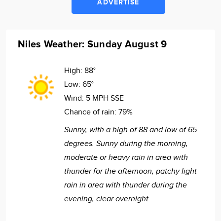
ADVERTISE
Niles Weather: Sunday August 9
High:
88°
Low:
65°
Wind:
5 MPH SSE
Chance of rain:
79%
Sunny, with a high of 88 and low of 65
degrees. Sunny during the morning,
moderate or heavy rain in area with
thunder for the afternoon, patchy light
rain in area with thunder during the
evening, clear overnight.