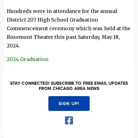
Hundreds were in attendance for the annual
District 207 High School Graduation
Commencement ceremony which was held at the
Rosemont Theater this past Saturday, May 18,
2024.
2024 Graduation
STAY CONNECTED! SUBSCRIBE TO FREE EMAIL UPDATES
FROM CHICAGO AREA NEWS
SIGN UP!