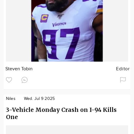
Steven Tobin
Editor
Niles
Wed. Jul 9 2025
3-Vehicle Monday Crash on I-94 Kills
One