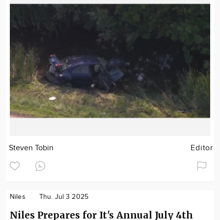
Steven Tobin
Editor
Niles
Thu. Jul 3 2025
Niles Prepares for It's Annual July 4th