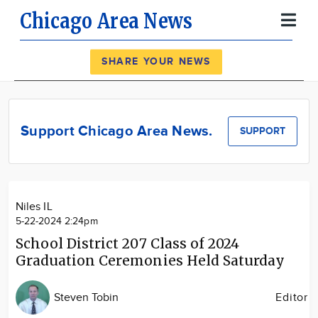
Chicago Area News
Register
Log In
SHARE YOUR NEWS
News
Calendar
Support Chicago Area News.
SUPPORT
Community
Locations
Advertise
Niles IL
About
5-22-2024 2:24pm
School District 207 Class of 2024
Graduation Ceremonies Held Saturday
Steven Tobin
Editor