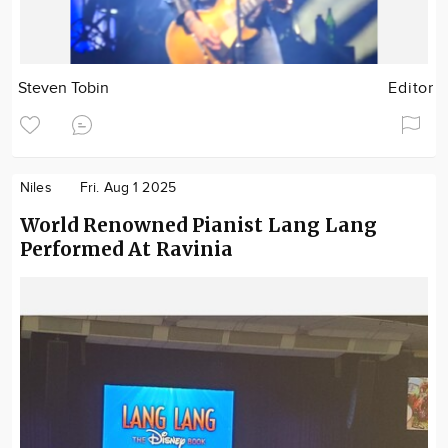
Steven Tobin
Editor
Niles
Fri. Aug 1 2025
World Renowned Pianist Lang Lang
Performed At Ravinia