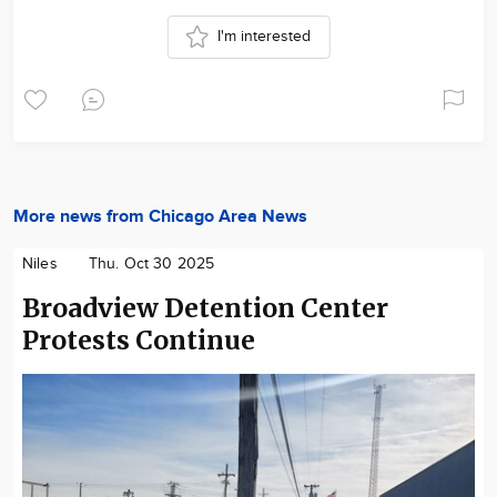
I'm interested
More news from Chicago Area News
Niles
Thu. Oct 30 2025
Broadview Detention Center
Protests Continue