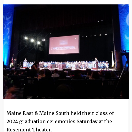
Image
Maine East & Maine South held their class of
2024 graduation ceremonies Saturday at the
Rosemont Theater.