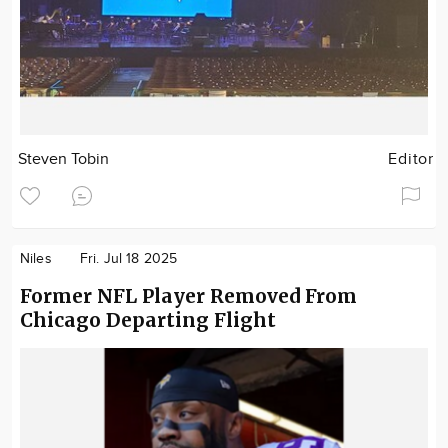
Steven Tobin
Editor
Niles
Fri. Jul 18 2025
Former NFL Player Removed From
Chicago Departing Flight