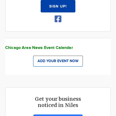
SIGN UP!
Chicago Area News Event Calendar
ADD YOUR EVENT NOW
Get your business
noticed in Niles