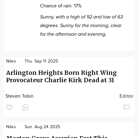
Chance of rain:
17%
Sunny, with a high of 92 and low of 63
degrees. Sunny for the morning, clear
for the afternoon and evening,
Niles
Thu. Sep 11 2025
Arlington Heights Born Right Wing
Provocateur Charlie Kirk Dead at 31
Steven Tobin
Editor
Niles
Sun. Aug 24 2025