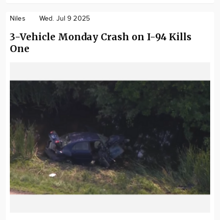
Niles
Wed. Jul 9 2025
3-Vehicle Monday Crash on I-94 Kills
One