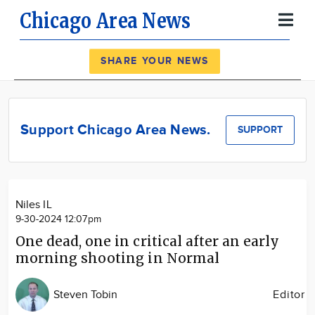
Chicago Area News
Register
Log In
SHARE YOUR NEWS
News
Calendar
Support Chicago Area News.
SUPPORT
Community
Locations
Advertise
Niles IL
About
9-30-2024 12:07pm
One dead, one in critical after an early
morning shooting in Normal
Steven Tobin
Editor