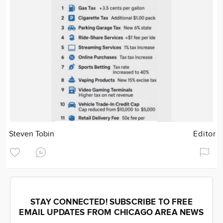
Steven Tobin
Editor
STAY CONNECTED! SUBSCRIBE TO FREE
EMAIL UPDATES FROM CHICAGO AREA NEWS