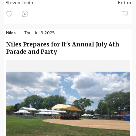
Steven Tobin
Editor
Niles
Thu. Jul 3 2025
Niles Prepares for It's Annual July 4th
Parade and Party