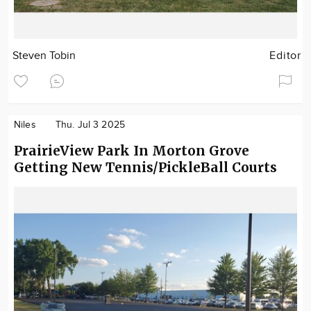
Steven Tobin
Editor
Niles
Thu. Jul 3 2025
PrairieView Park In Morton Grove
Getting New Tennis/PickleBall Courts