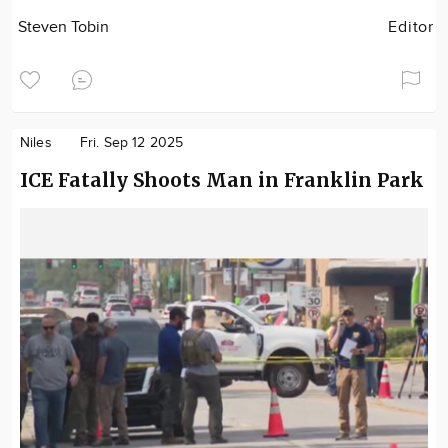
Steven Tobin
Editor
Niles
Fri. Sep 12 2025
ICE Fatally Shoots Man in Franklin Park