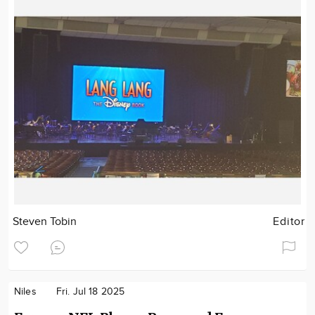
Steven Tobin
Editor
Niles
Fri. Jul 18 2025