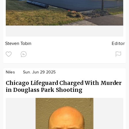
Steven Tobin
Editor
Niles
Sun. Jun 29 2025
Chicago Lifeguard Charged With Murder
in Douglass Park Shooting