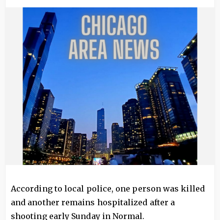
Image
According to local police, one person was killed
and another remains hospitalized after a
shooting early Sunday in Normal.