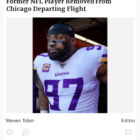
Former NFL Player Removed From
Chicago Departing Flight
Steven Tobin
Editor