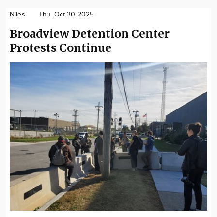
Niles
Thu. Oct 30 2025
Broadview Detention Center
Protests Continue