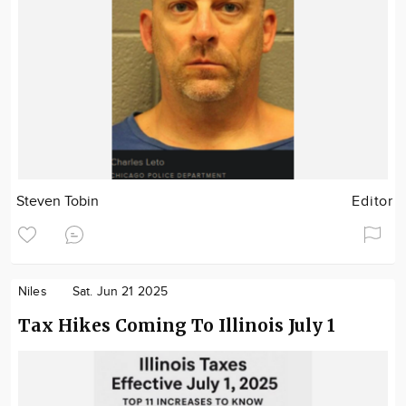
Steven Tobin
Editor
Niles
Sat. Jun 21 2025
Tax Hikes Coming To Illinois July 1