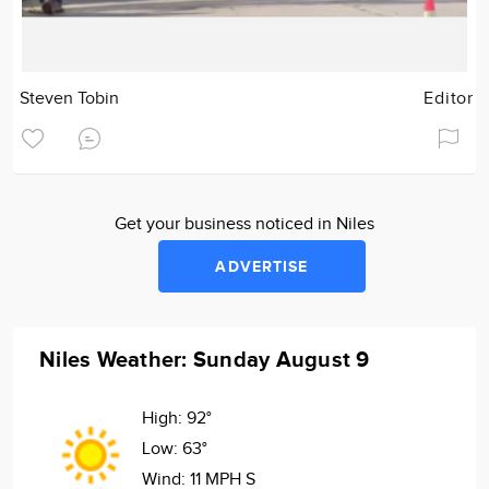
Steven Tobin
Editor
Get your business noticed in Niles
ADVERTISE
Niles Weather: Sunday August 9
High:
92°
Low:
63°
Wind:
11 MPH S