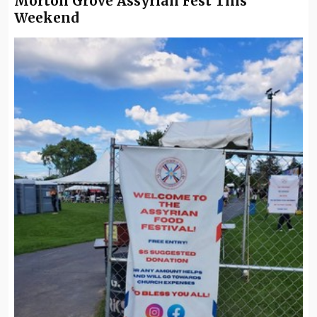
Morton Grove Assyrian Fest This
Weekend