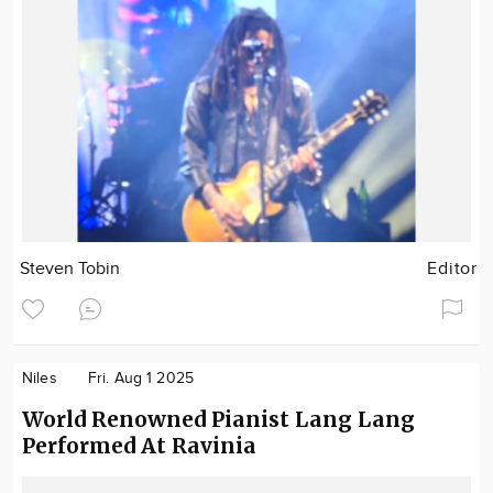
Steven Tobin
Editor
Niles
Fri. Aug 1 2025
World Renowned Pianist Lang Lang
Performed At Ravinia