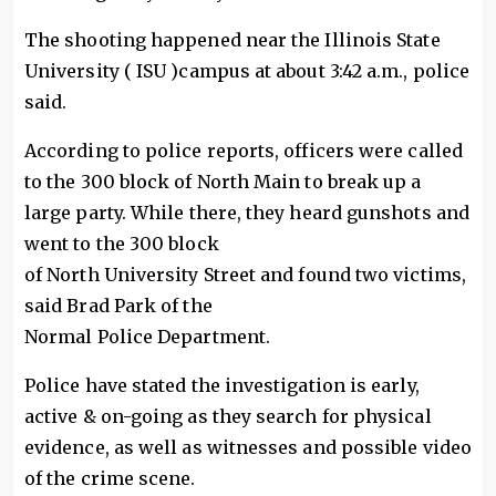
The shooting happened near the Illinois State
University ( ISU )campus at about 3:42 a.m., police
said.
According to police reports, officers were called
to the 300 block of North Main to break up a
large party. While there, they heard gunshots and
went to the 300 block
of North University Street and found two victims,
said Brad Park of the
Normal Police Department.
Police have stated the investigation is early,
active & on-going as they search for physical
evidence, as well as witnesses and possible video
of the crime scene.