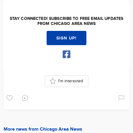
STAY CONNECTED! SUBSCRIBE TO FREE EMAIL UPDATES
FROM CHICAGO AREA NEWS
SIGN UP!
I'm interested
More news from Chicago Area News