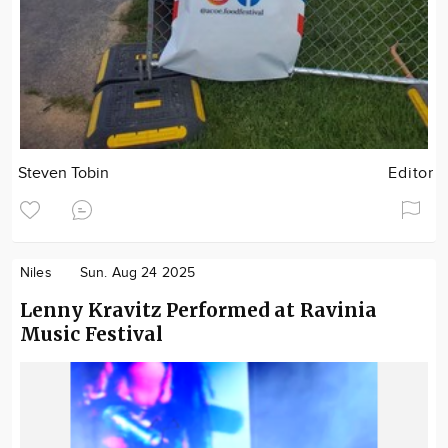
Steven Tobin
Editor
Niles
Sun. Aug 24 2025
Lenny Kravitz Performed at Ravinia
Music Festival