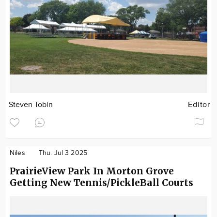
Steven Tobin
Editor
Niles
Thu. Jul 3 2025
PrairieView Park In Morton Grove
Getting New Tennis/PickleBall Courts