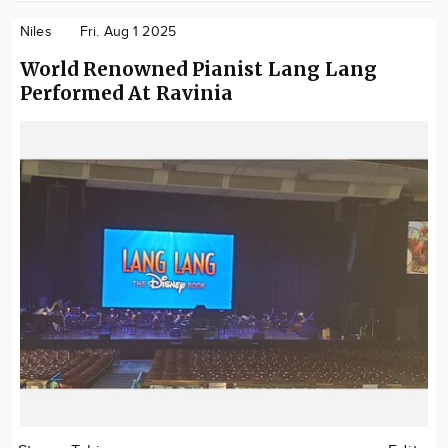
Niles
Fri. Aug 1 2025
World Renowned Pianist Lang Lang
Performed At Ravinia