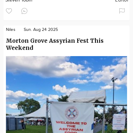
Steven Tobin
Editor
Niles
Sun. Aug 24 2025
Morton Grove Assyrian Fest This
Weekend