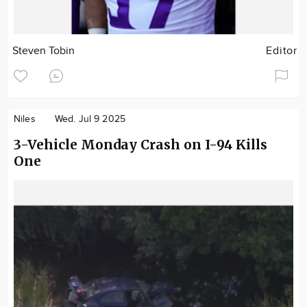
Steven Tobin
Editor
Niles
Wed. Jul 9 2025
3-Vehicle Monday Crash on I-94 Kills
One