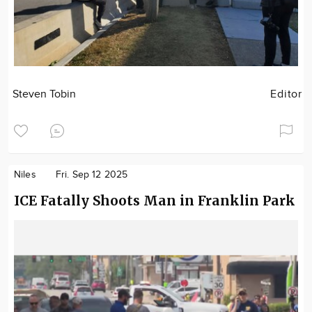
Steven Tobin
Editor
Niles
Fri. Sep 12 2025
ICE Fatally Shoots Man in Franklin Park