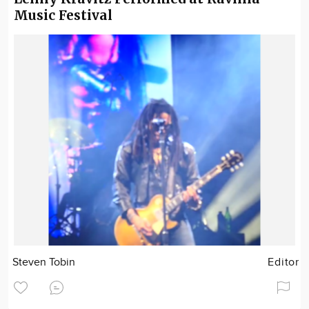
Music Festival
Steven Tobin
Editor