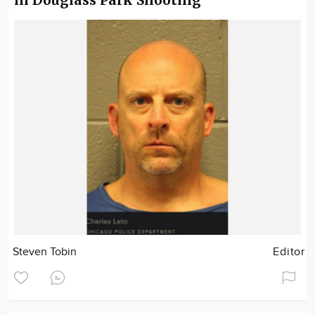
in Douglass Park Shooting
Steven Tobin
Editor