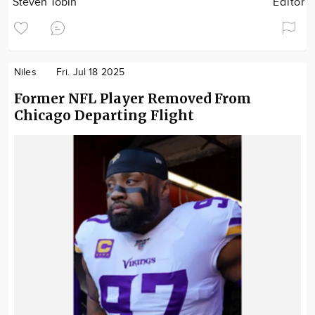
Steven Tobin
Editor
Niles
Fri. Jul 18 2025
Former NFL Player Removed From
Chicago Departing Flight