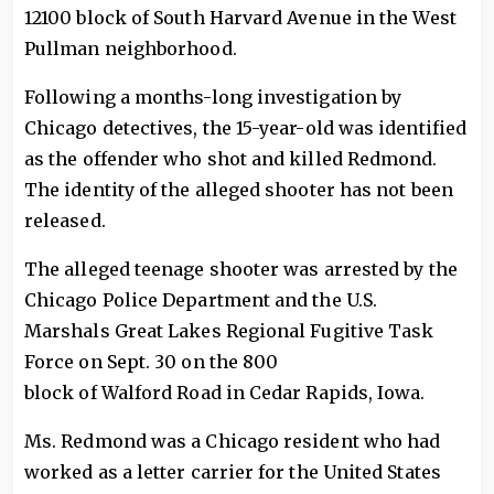
12100 block of South Harvard Avenue in the West
Pullman neighborhood.
Following a months-long investigation by
Chicago detectives, the 15-year-old was identified
as the offender who shot and killed Redmond.
The identity of the alleged shooter has not been
released.
The alleged teenage shooter was arrested by the
Chicago Police Department and the U.S.
Marshals Great Lakes Regional Fugitive Task
Force on Sept. 30 on the 800
block of Walford Road in Cedar Rapids, Iowa.
Ms. Redmond was a Chicago resident who had
worked as a letter carrier for the United States