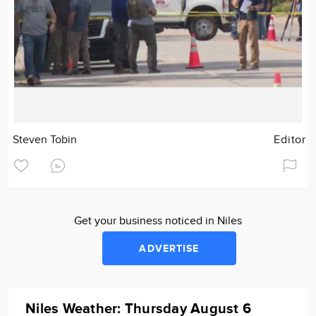
Steven Tobin
Editor
Get your business noticed in Niles
ADVERTISE
Niles Weather: Thursday August 6