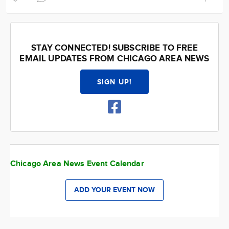
STAY CONNECTED! SUBSCRIBE TO FREE
EMAIL UPDATES FROM CHICAGO AREA NEWS
SIGN UP!
Chicago Area News Event Calendar
ADD YOUR EVENT NOW