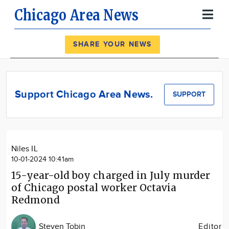
Chicago Area News
Register
Log In
SHARE YOUR NEWS
News
Calendar
Support Chicago Area News.
SUPPORT
Community
Locations
Advertise
Niles IL
About
10-01-2024 10:41am
15-year-old boy charged in July murder
of Chicago postal worker Octavia
Redmond
Steven Tobin
Editor