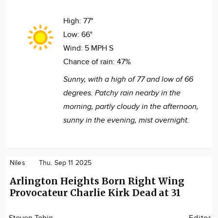
High:
77°
Low:
66°
Wind:
5 MPH S
Chance of rain:
47%
Sunny, with a high of 77 and low of 66
degrees. Patchy rain nearby in the
morning, partly cloudy in the afternoon,
sunny in the evening, mist overnight.
Niles
Thu. Sep 11 2025
Arlington Heights Born Right Wing
Provocateur Charlie Kirk Dead at 31