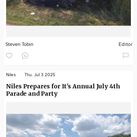
Steven Tobin
Editor
Niles
Thu. Jul 3 2025
Niles Prepares for It's Annual July 4th
Parade and Party