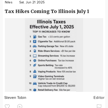
Niles
Sat. Jun 21 2025
Tax Hikes Coming To Illinois July 1
Steven Tobin
Editor