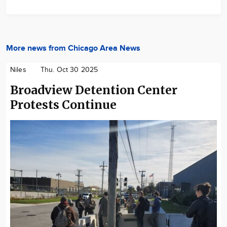
More news from Chicago Area News
Niles
Thu. Oct 30 2025
Broadview Detention Center
Protests Continue