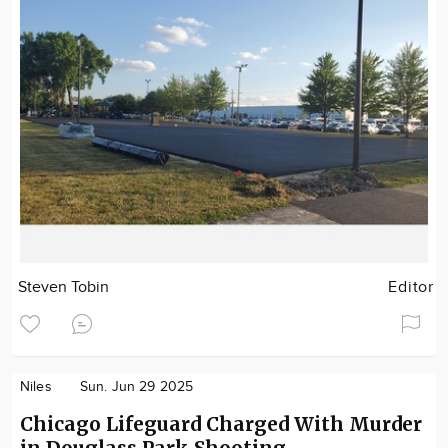
Steven Tobin
Editor
Niles
Sun. Jun 29 2025
Chicago Lifeguard Charged With Murder