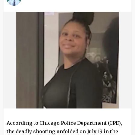
Image
According to Chicago Police Department (CPD),
the deadly shooting unfolded on July 19 in the