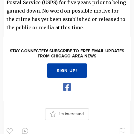
Postal Service (USPS) for five years prior to being
gunned down. No word on possible motive for
the crime has yet been established or released to
the public or media at this time.
STAY CONNECTED! SUBSCRIBE TO FREE EMAIL UPDATES
FROM CHICAGO AREA NEWS
SIGN UP!
I'm interested