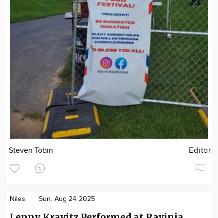
Steven Tobin
Editor
Niles
Sun. Aug 24 2025
Lenny Kravitz Performed at Ravinia