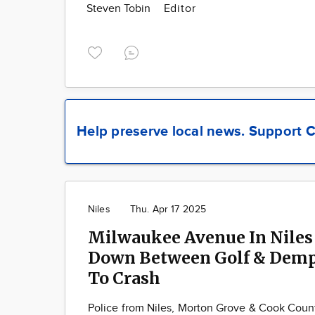
Steven Tobin
Editor
Help preserve local news.
Support C
Niles
Thu. Apr 17 2025
Milwaukee Avenue In Niles
Down Between Golf & Demp
To Crash
Police from Niles, Morton Grove & Cook Cou