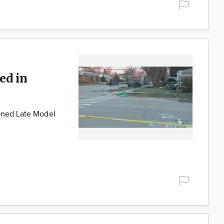
ed in
Boned Late Model