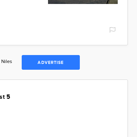
 Niles
ADVERTISE
st 5