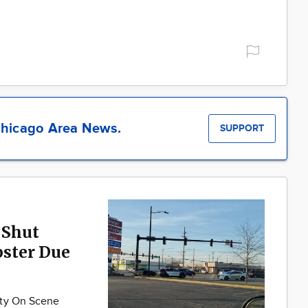
hicago Area News.
SUPPORT
 Shut
ster Due
nty On Scene