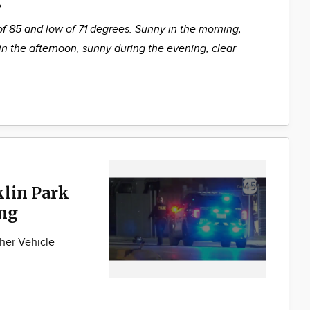
%
of 85 and low of 71 degrees. Sunny in the morning,
in the afternoon, sunny during the evening, clear
klin Park
ng
her Vehicle