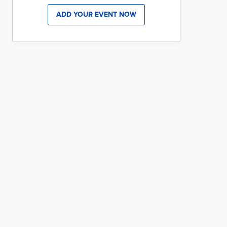
ADD YOUR EVENT NOW