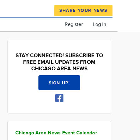
SHARE YOUR NEWS
Register
Log In
STAY CONNECTED! SUBSCRIBE TO
FREE EMAIL UPDATES FROM
CHICAGO AREA NEWS
SIGN UP!
Chicago Area News Event Calendar