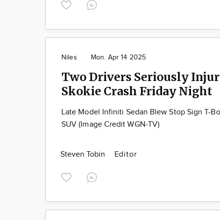
Niles
Mon. Apr 14 2025
Two Drivers Seriously Injur
Skokie Crash Friday Night
Late Model Infiniti Sedan Blew Stop Sign T-
SUV (Image Credit WGN-TV)
Steven Tobin
Editor