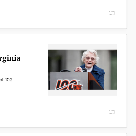
rginia
at 102