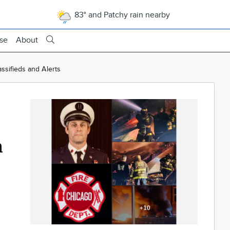
83° and Patchy rain nearby
ise
About
assifieds and Alerts
n