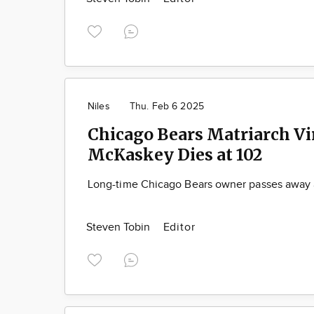
Niles
Thu. Feb 6 2025
Chicago Bears Matriarch Vi
McKaskey Dies at 102
Long-time Chicago Bears owner passes away 
Steven Tobin
Editor