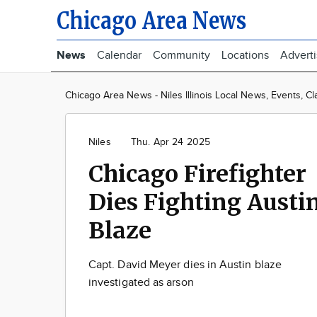
Chicago Area News
News
Calendar
Community
Locations
Advert
Chicago Area News - Niles Illinois Local News, Events, Cl
Niles
Thu. Apr 24 2025
Chicago Firefighter
Dies Fighting Austi
Blaze
Capt. David Meyer dies in Austin blaze
investigated as arson