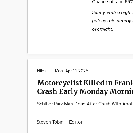
Chance of rain:
69
Sunny, with a high 
patchy rain nearby 
overnight.
Niles
Mon. Apr 14 2025
Motorcyclist Killed in Fran
Crash Early Monday Morni
Schiller Park Man Dead After Crash With Anot
Steven Tobin
Editor