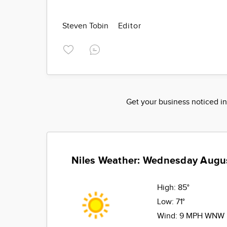
Steven Tobin
Editor
Get your business noticed in
Niles Weather: Wednesday Augu
High:
85°
Low:
71°
Wind:
9 MPH WNW