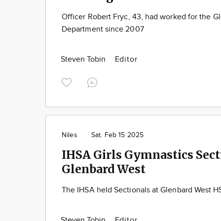
Officer Robert Fryc, 43, had worked for the G
Department since 2007
Steven Tobin
Editor
Niles
Sat. Feb 15 2025
IHSA Girls Gymnastics Sect
Glenbard West
The IHSA held Sectionals at Glenbard West HS
Steven Tobin
Editor