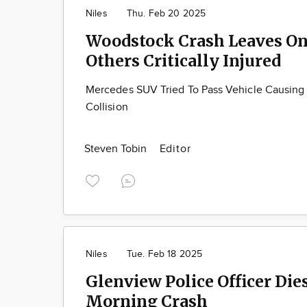
Niles
Thu. Feb 20 2025
Woodstock Crash Leaves O
Others Critically Injured
Mercedes SUV Tried To Pass Vehicle Causin
Collision
Steven Tobin
Editor
Niles
Tue. Feb 18 2025
Glenview Police Officer Dies
Morning Crash