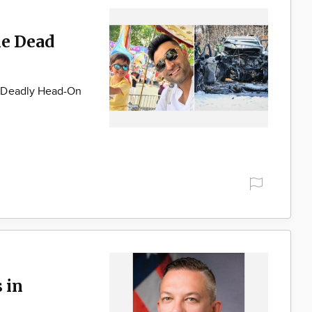
ne Dead
g Deadly Head-On
 in