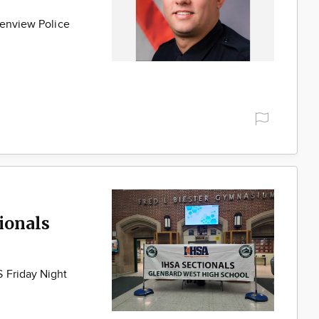
lenview Police
ionals
 Friday Night